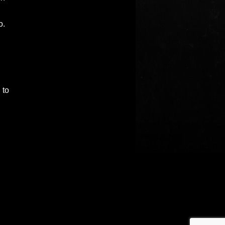
o.
 to