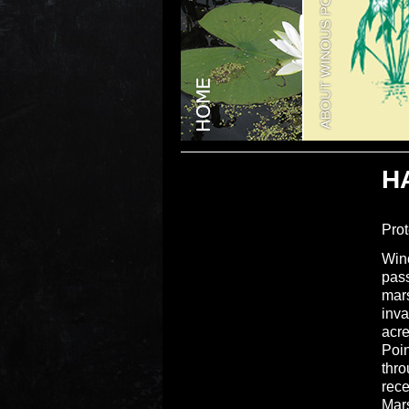
H
Prot
Wino
pass
mars
inva
acre
Poin
thro
rece
Mar