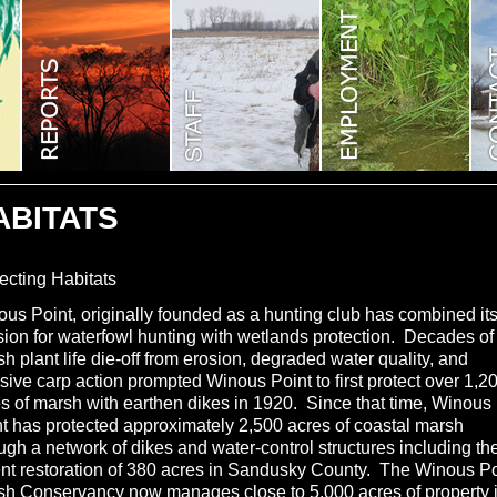
ABITATS
ecting Habitats
us Point, originally founded as a hunting club has combined it
ion for waterfowl hunting with wetlands protection. Decades of
h plant life die-off from erosion, degraded water quality, and
sive carp action prompted Winous Point to first protect over 1,2
s of marsh with earthen dikes in 1920. Since that time, Winous
t has protected approximately 2,500 acres of coastal marsh
ugh a network of dikes and water-control structures including th
nt restoration of 380 acres in Sandusky County. The Winous Po
sh Conservancy now manages close to 5,000 acres of property 