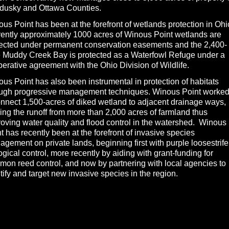
dusky and Ottawa Counties.
us Point has been at the forefront of wetlands protection in Ohi
ently approximately 1000 acres of Winous Point wetlands are
tected under permanent conservation easements and the 2,400-
 Muddy Creek Bay is protected as a Waterfowl Refuge under a
erative agreement with the Ohio Division of Wildlife.
us Point has also been instrumental in protection of habitats
ough progressive management techniques. Winous Point worked
nnect 1,500-acres of diked wetland to adjacent drainage ways,
ering the runoff from more than 2,000 acres of farmland thus
oving water quality and flood control in the watershed. Winous
t has recently been at the forefront of invasive species
gement on private lands, beginning first with purple loosestrife
ogical control, more recently by aiding with grant-funding for
on reed control, and now by partnering with local agencies to
tify and target new invasive species in the region.