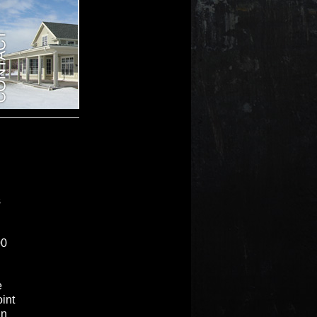
s
00
e
int
in