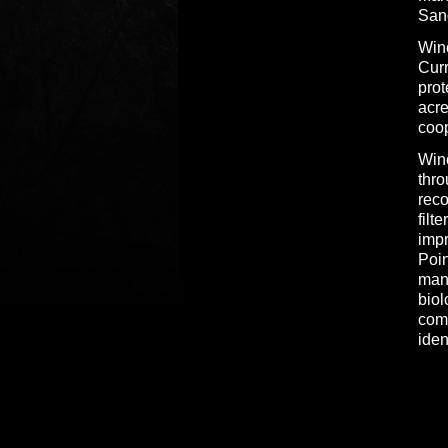
San
Wino
Curr
pro
acre
coop
Wino
thr
reco
filt
impr
Poin
mana
biol
comm
iden