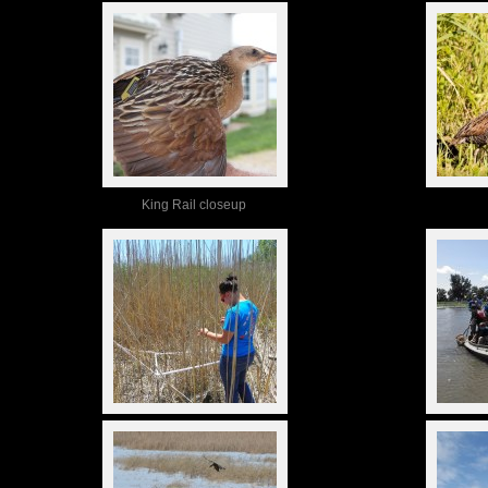
King Rail closeup