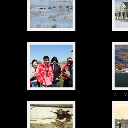
Aerial V