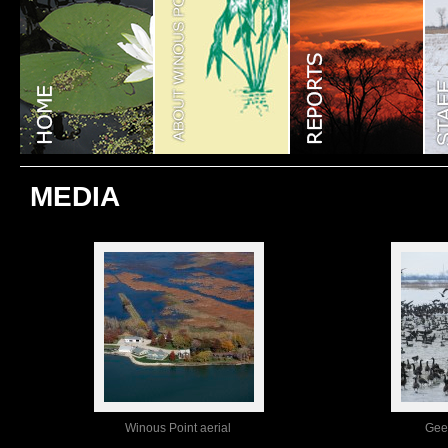
MEDIA
Winous Point aerial
Gee