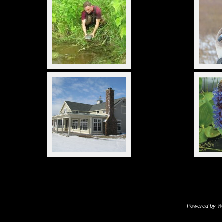
Powered by
W