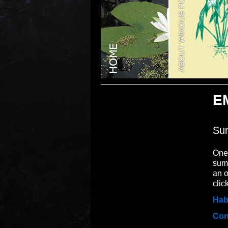
E
Sum
One 
summ
an o
clic
Hab
Con