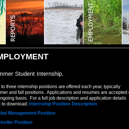
MPLOYMENT
mer Student Internship.
to three internship positions are offered each year, typically
er and fall positions. Applications and resumes are accepted
ngoing basis. For a full job description and application details
k to download:
Internship Position Description
itat Management Position
troller Position