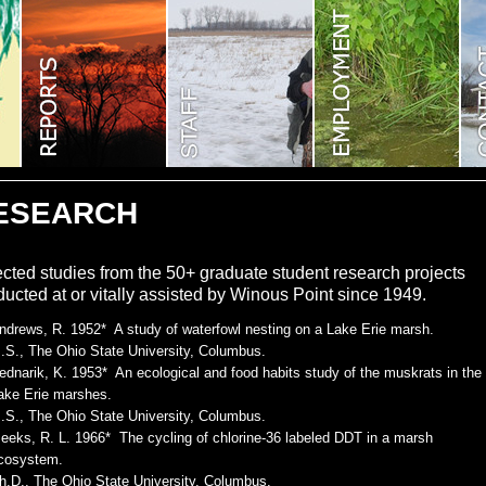
ESEARCH
cted studies from the 50+ graduate student research projects
ucted at or vitally assisted by Winous Point since 1949.
ndrews, R. 1952* A study of waterfowl nesting on a Lake Erie marsh.
.S., The Ohio State University, Columbus.
ednarik, K. 1953* An ecological and food habits study of the muskrats in the
ake Erie marshes.
.S., The Ohio State University, Columbus.
eeks, R. L. 1966* The cycling of chlorine-36 labeled DDT in a marsh
cosystem.
h.D., The Ohio State University, Columbus.