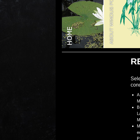
R
Sele
cond
A
M
B
L
M
M
e
P