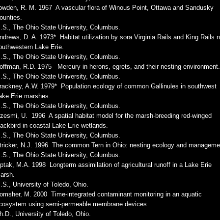
owden, R. M. 1967 A vascular flora of Winous Point, Ottawa and Sandusky
ounties.
.S., The Ohio State University, Columbus.
ndrews, D. A. 1973* Habitat utilization by sora Virginia Rails and King Rails 
outhwestern Lake Erie.
.S., The Ohio State University, Columbus.
offman, R.D. 1975 Mercury in herons, egrets, and their nesting environment.
.S., The Ohio State University, Columbus.
rackney, A.W. 1979* Population ecology of common Gallinules in southwest
ake Erie marshes.
.S., The Ohio State University, Columbus.
zesmi, U. 1996 A spatial habitat model for the marsh-breeding red-winged
lackbird in coastal Lake Erie wetlands.
.S., The Ohio State University, Columbus.
tricker, N.J. 1996 The common Tern in Ohio: nesting ecology and manageme
.S., The Ohio State University, Columbus.
iptak, M.A. 1998 Longterm assimilation of agricultural runoff in a Lake Erie
arsh.
.S., University of Toledo, Ohio.
omsher, M. 2000 Time-integrated contaminant monitoring in an aquatic
cosystem using semi-permeable membrane devices.
h.D., University of Toledo, Ohio.