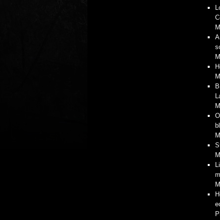
L
C
M
A
s
M
H
M
B
L
M
O
b
M
S
M
L
m
M
H
e
P