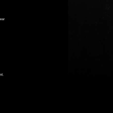
near
nt.