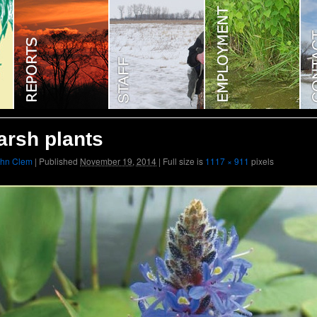
rsh plants
ohn Clem
|
Published
November 19, 2014
|
Full size is
1117 × 911
pixels