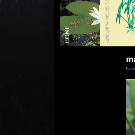
ma
By
J