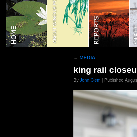
←
MEDIA
king rail close
By
John Clem
|
Published
Augus