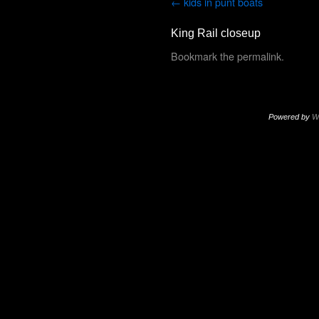
kids in punt boats
King Rail closeup
Bookmark the
permalink
.
Powered by
W